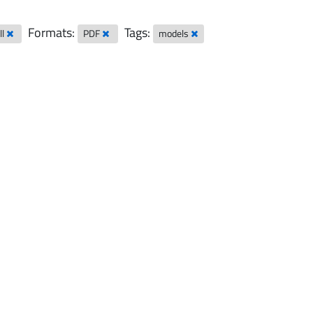
Formats:
Tags:
ll
PDF
models