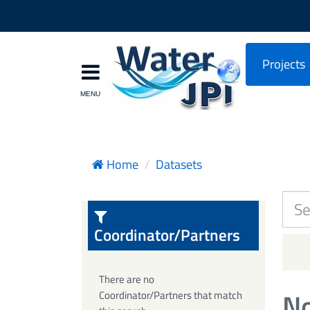
Projects
Home
Datasets
Coordinator/Partners
There are no
No
Coordinator/Partners that match