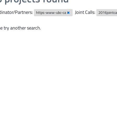
inator/Partners:
Joint Calls:
https-www-ubc-ca
2016jointca
e try another search.