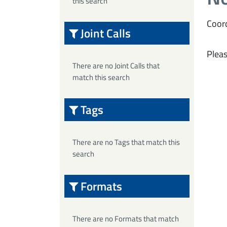
this search
Coord
Joint Calls
Pleas
There are no Joint Calls that
match this search
Tags
There are no Tags that match this
search
Formats
There are no Formats that match