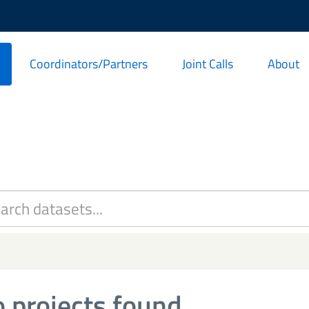
Coordinators/Partners
Joint Calls
About
 projects found