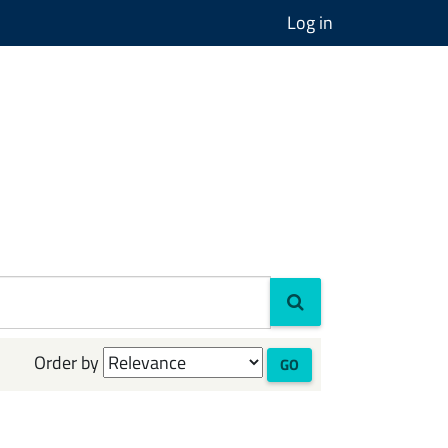
Log in
Order by
GO