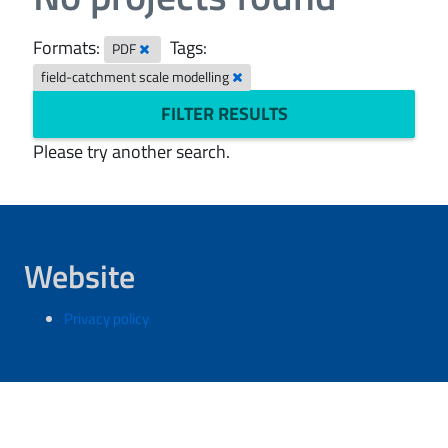
Formats:
Tags:
PDF
field-catchment scale modelling
FILTER RESULTS
Please try another search.
Website
Privacy policy