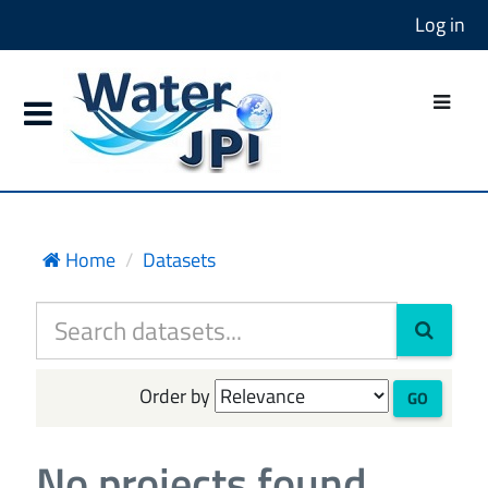
Log in
Home
Datasets
Order by
GO
No projects found