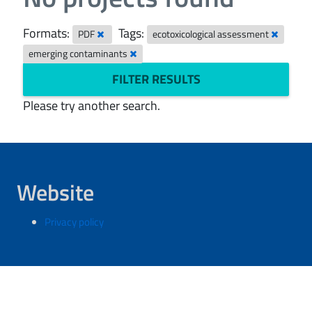
Formats:
Tags:
PDF
ecotoxicological assessment
emerging contaminants
FILTER RESULTS
Please try another search.
Website
Privacy policy