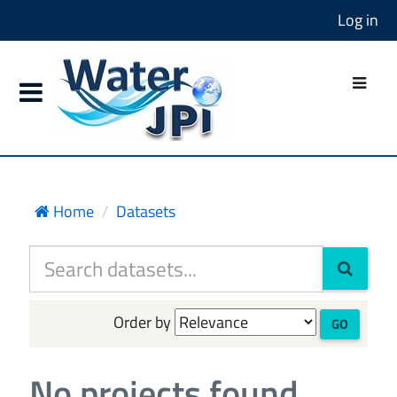
Log in
Home
Datasets
Order by
GO
No projects found