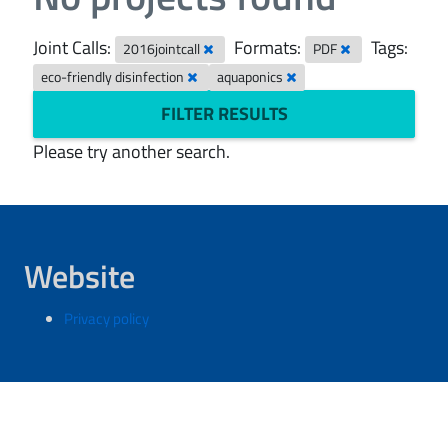
Joint Calls:
Formats:
Tags:
2016jointcall
PDF
eco-friendly disinfection
aquaponics
FILTER RESULTS
Please try another search.
Website
Privacy policy