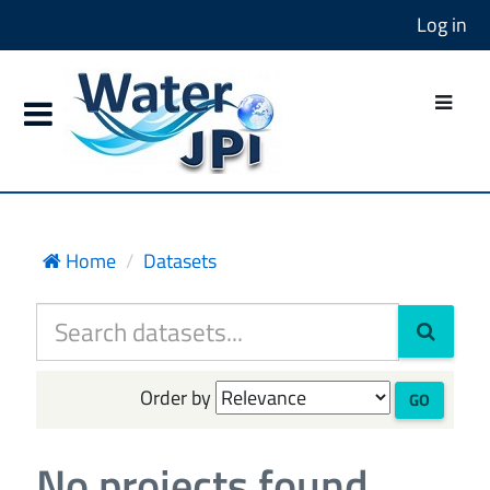
Log in
Home
Datasets
Order by
GO
No projects found