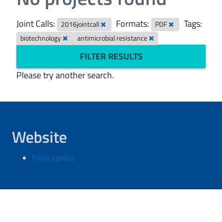
Joint Calls:
Formats:
Tags:
2016jointcall
PDF
biotechnology
antimicrobial resistance
FILTER RESULTS
Please try another search.
Website
Privacy policy