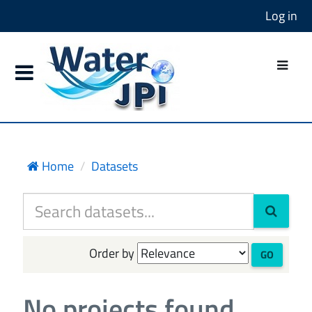
Log in
Home
Datasets
Order by
GO
No projects found