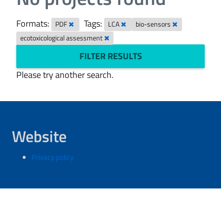
Formats:
Tags:
PDF
LCA
bio-sensors
ecotoxicological assessment
FILTER RESULTS
Please try another search.
Website
Privacy policy