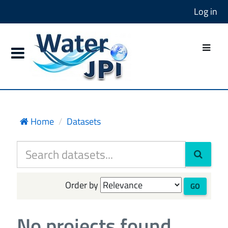
Log in
Home
Datasets
Order by
GO
No projects found