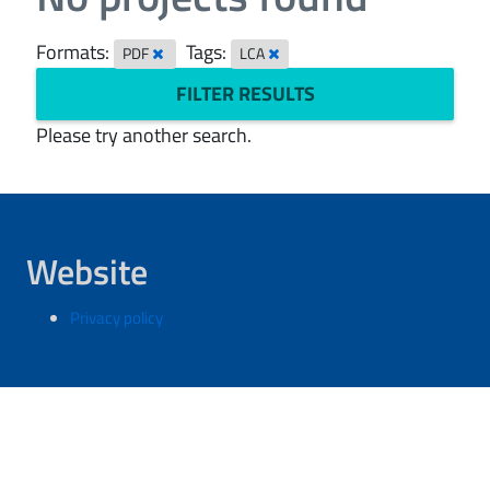
Formats:
Tags:
PDF
LCA
FILTER RESULTS
Please try another search.
Website
Privacy policy