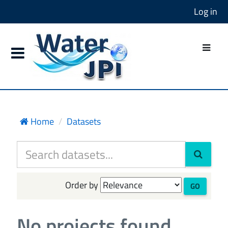
Log in
Home
Datasets
Order by
GO
No projects found