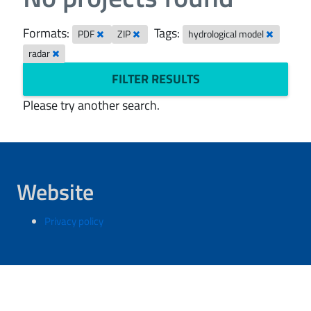
Formats:
Tags:
PDF
ZIP
hydrological model
radar
FILTER RESULTS
Please try another search.
Website
Privacy policy