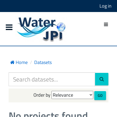
Log in
Home
Datasets
Order by
GO
No projects found