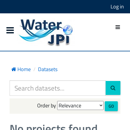
Log in
Home
Datasets
Order by
GO
No projects found