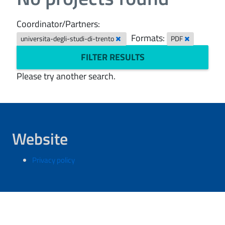
Coordinator/Partners:
Formats:
universita-degli-studi-di-trento
PDF
FILTER RESULTS
Please try another search.
Website
Privacy policy