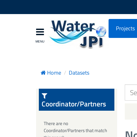
Projects
Home
Datasets
Coordinator/Partners
There are no
No
Coordinator/Partners that match