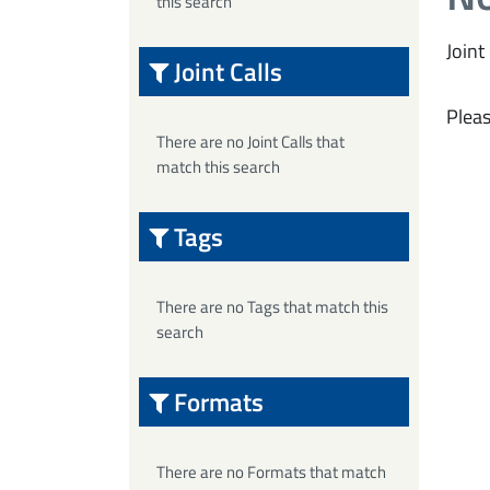
this search
Joint 
Joint Calls
Pleas
There are no Joint Calls that
match this search
Tags
There are no Tags that match this
search
Formats
There are no Formats that match