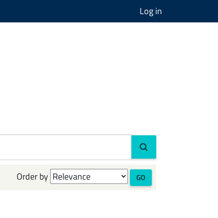
Log in
Order by
GO