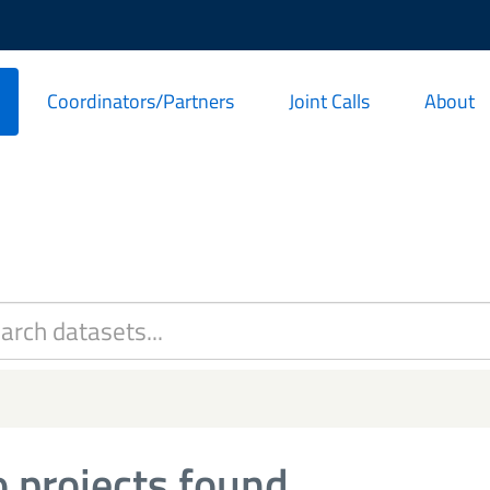
Coordinators/Partners
Joint Calls
About
 projects found