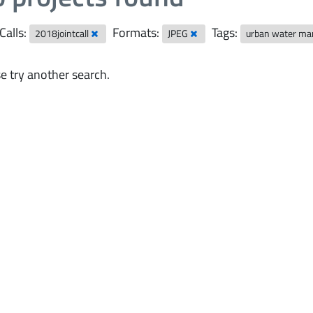
Calls:
Formats:
Tags:
2018jointcall
JPEG
urban water m
e try another search.