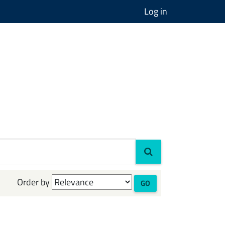
Log in
Order by
GO