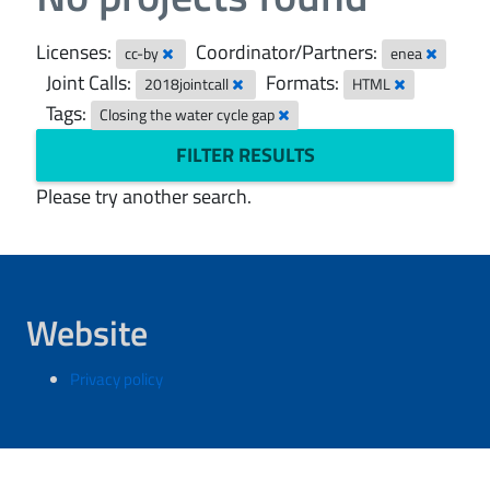
Licenses:
Coordinator/Partners:
cc-by
enea
Joint Calls:
Formats:
2018jointcall
HTML
Tags:
Closing the water cycle gap
FILTER RESULTS
Please try another search.
Website
Privacy policy