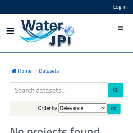
Log in
Home
Datasets
Order by
GO
No projects found