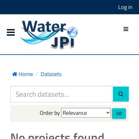
Log in
Home
Datasets
Order by
GO
No projects found