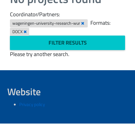
Coordinator/Partners:
Formats:
wageningen-university-research-wur
DOCX
FILTER RESULTS
Please try another search.
Website
Privacy policy