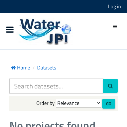
Log in
Home
Datasets
Order by
GO
No projects found