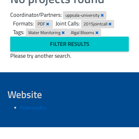
Coordinator/Partners:
uppsala-university
Formats:
Joint Calls:
PDF
2015jointcall
Tags:
Water Monitoring
Algal Blooms
FILTER RESULTS
Please try another search.
Website
Privacy policy