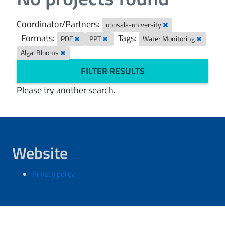
Coordinator/Partners:
uppsala-university
Formats:
Tags:
PDF
PPT
Water Monitoring
Algal Blooms
FILTER RESULTS
Please try another search.
Website
Privacy policy