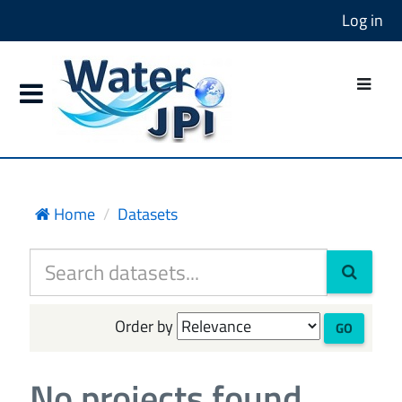
Log in
Home
Datasets
Order by
GO
No projects found