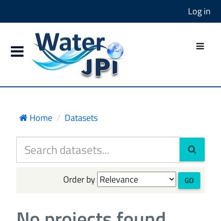
Log in
Home
Datasets
Order by
GO
No projects found