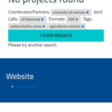
Coordinator/Partners:
Joint
university-of-warsaw
Calls:
Formats:
Tags:
2016jointcall
PDF
wetland buffer zones
agricultural nutrients
FILTER RESULTS
Please try another search.
Website
Privacy policy