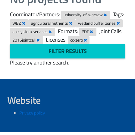
Coordinator/Partners:
Tags:
university-of-warsaw
WBZ
agricultural nutrients
wetland buffer zones
Formats:
Joint Calls:
ecosystem services
PDF
Licenses:
2016jointcall
cc-zero
FILTER RESULTS
Please try another search.
Website
Privacy policy