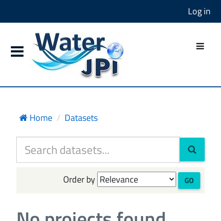
Log in
Home
Datasets
Order by
GO
No projects found