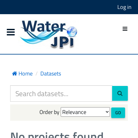
Log in
Home
Datasets
Order by
GO
No projects found