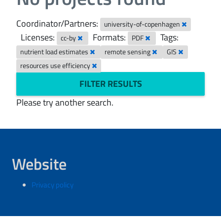
Coordinator/Partners:
university-of-copenhagen
Licenses:
Formats:
Tags:
cc-by
PDF
nutrient load estimates
remote sensing
GIS
resources use efficiency
FILTER RESULTS
Please try another search.
Website
Privacy policy