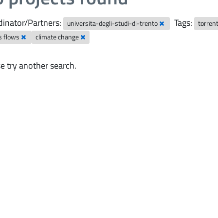
inator/Partners:
Tags:
universita-degli-studi-di-trento
torren
s flows
climate change
e try another search.