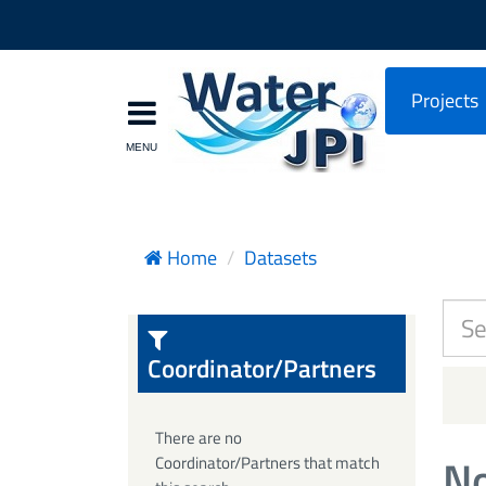
Projects
Home
Datasets
Coordinator/Partners
There are no
No
Coordinator/Partners that match