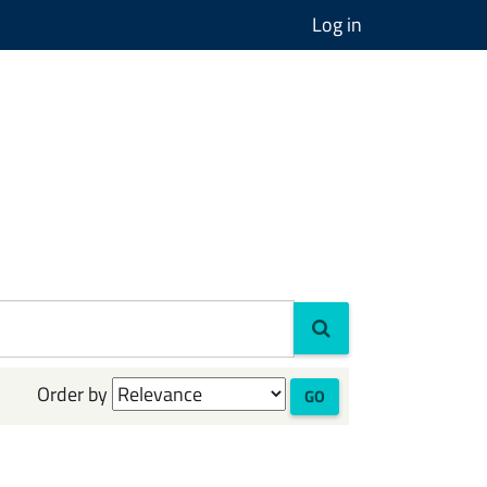
Log in
Order by
GO