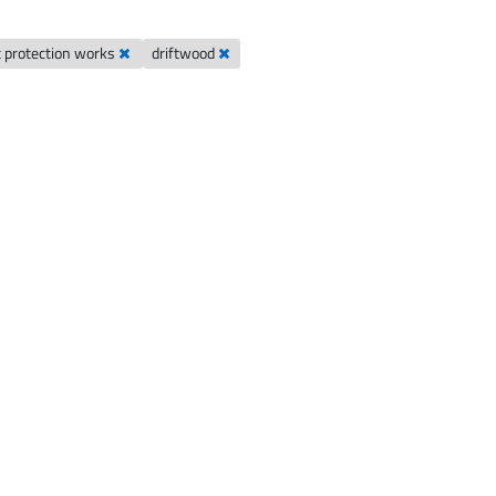
t protection works
driftwood