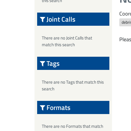
this search
Coord
Joint Calls
debri
There are no Joint Calls that
Pleas
match this search
Tags
There are no Tags that match this
search
Formats
There are no Formats that match