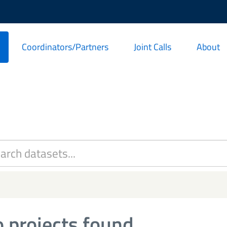
Coordinators/Partners
Joint Calls
About
 projects found