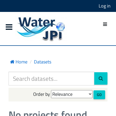
Log in
Home
Datasets
Order by
GO
No projects found