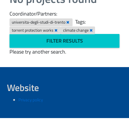
Coordinator/Partners:
Tags:
universita-degli-studi-di-trento
torrent protection works
climate change
FILTER RESULTS
Please try another search.
Website
Privacy policy