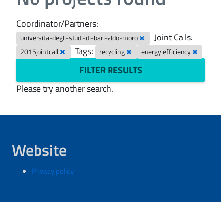
Coordinator/Partners:
Joint Calls:
universita-degli-studi-di-bari-aldo-moro
Tags:
2015jointcall
recycling
energy efficiency
FILTER RESULTS
Please try another search.
Website
Privacy policy