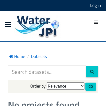
Log in
Home
Datasets
Order by
GO
No projects found