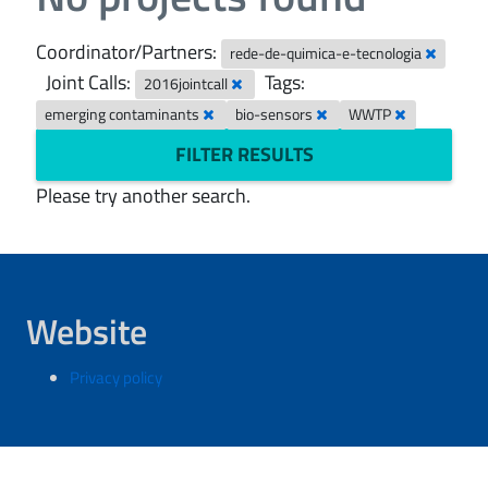
Coordinator/Partners:
rede-de-quimica-e-tecnologia
Joint Calls:
Tags:
2016jointcall
emerging contaminants
bio-sensors
WWTP
FILTER RESULTS
Please try another search.
Website
Privacy policy