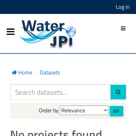
Log in
Home
Datasets
Order by
GO
No projects found