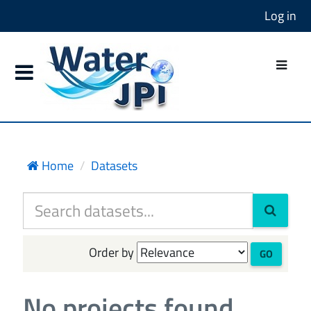
Log in
Home
Datasets
Order by
GO
No projects found