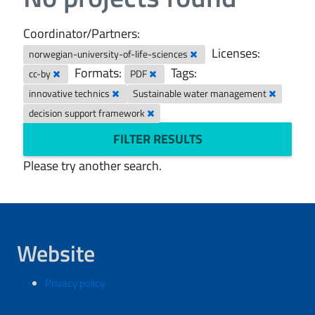
Coordinator/Partners:
Licenses:
norwegian-university-of-life-sciences
Formats:
Tags:
cc-by
PDF
innovative technics
Sustainable water management
decision support framework
FILTER RESULTS
Please try another search.
Website
Privacy policy