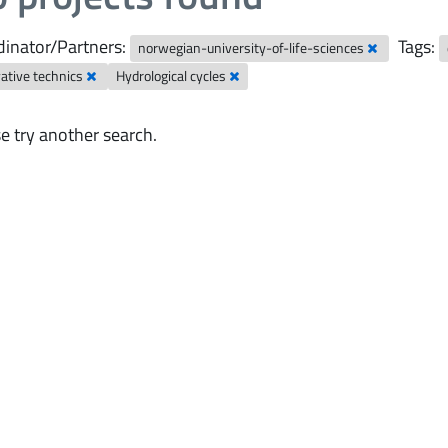
inator/Partners:
Tags:
norwegian-university-of-life-sciences
ative technics
Hydrological cycles
e try another search.