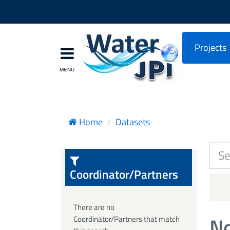
Projects
Home
Datasets
Coordinator/Partners
There are no
No
Coordinator/Partners that match