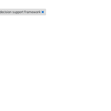
decision support framework