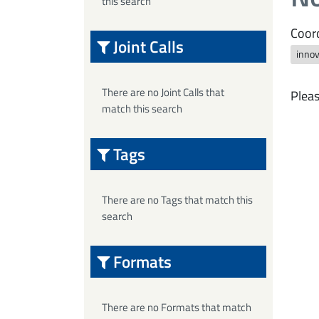
this search
Coord
Joint Calls
innov
There are no Joint Calls that
Pleas
match this search
Tags
There are no Tags that match this
search
Formats
There are no Formats that match