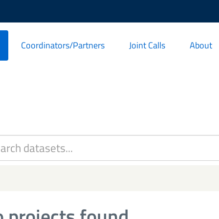
Coordinators/Partners
Joint Calls
About
 projects found