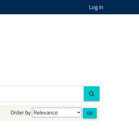
Log in
Order by
GO