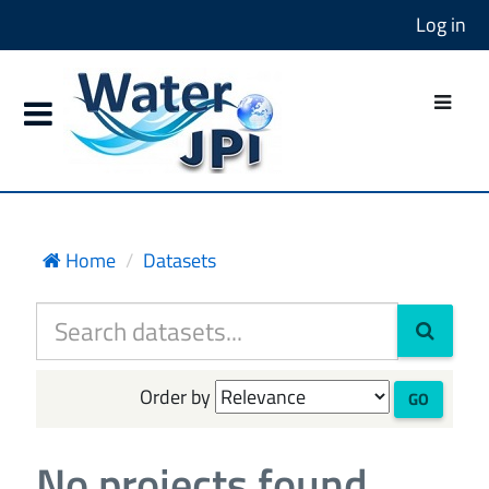
Log in
Home
Datasets
Order by
GO
No projects found