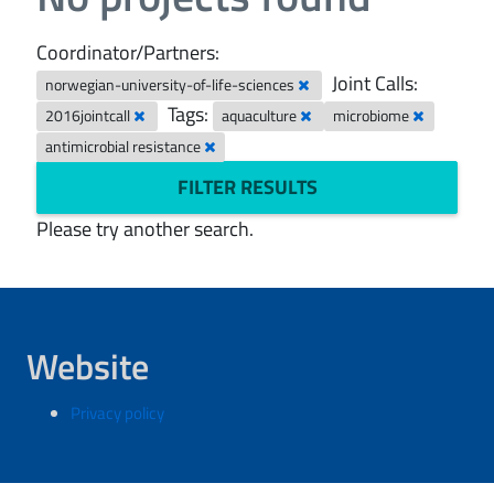
Coordinator/Partners:
Joint Calls:
norwegian-university-of-life-sciences
Tags:
2016jointcall
aquaculture
microbiome
antimicrobial resistance
FILTER RESULTS
Please try another search.
Website
Privacy policy