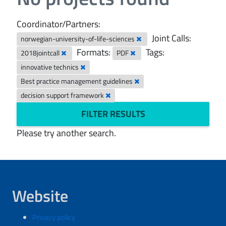
Coordinator/Partners:
Joint Calls:
norwegian-university-of-life-sciences
Formats:
Tags:
2018jointcall
PDF
innovative technics
Best practice management guidelines
decision support framework
FILTER RESULTS
Please try another search.
Website
Privacy policy