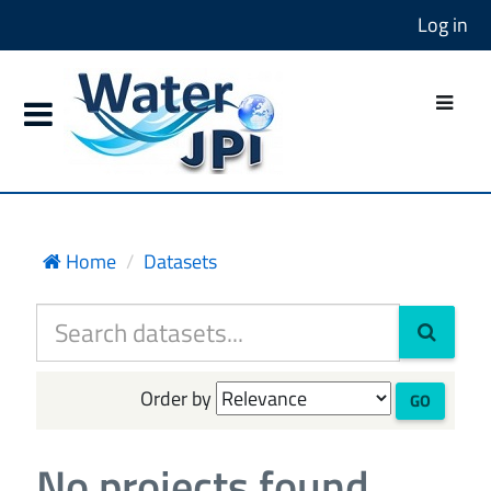
Log in
Home
Datasets
Order by
GO
No projects found