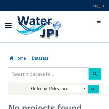
Log in
Home
Datasets
Order by
GO
No projects found