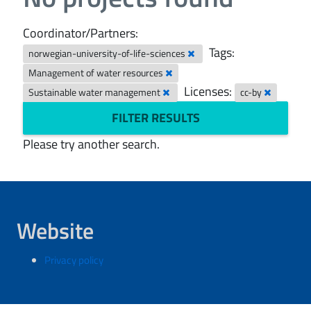
Coordinator/Partners:
Tags:
norwegian-university-of-life-sciences
Management of water resources
Licenses:
Sustainable water management
cc-by
FILTER RESULTS
Please try another search.
Website
Privacy policy