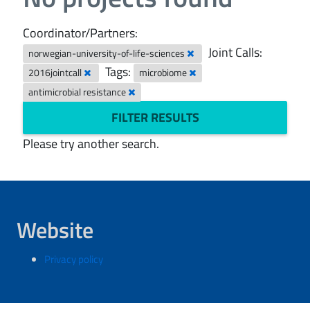
Coordinator/Partners:
Joint Calls:
norwegian-university-of-life-sciences
Tags:
2016jointcall
microbiome
antimicrobial resistance
FILTER RESULTS
Please try another search.
Website
Privacy policy