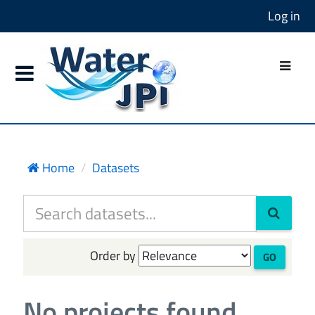
Log in
Home
Datasets
Order by
GO
No projects found