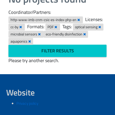
Coordinator/Partners:
Licenses:
http-www-imb-cnm-csic-es-index-php-en
Formats:
Tags:
cc-by
PDF
optical sensing
microbial sensors
eco-friendly disinfection
aquaponics
FILTER RESULTS
Please try another search.
Website
Privacy policy