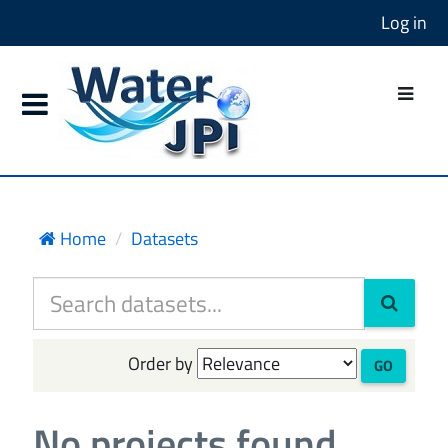
Log in
Home
Datasets
Order by
GO
No projects found