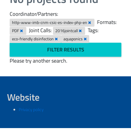
Coordinator/Partners:
Formats:
http-www-imb-cnm-csic-es-index-php-en
Joint Calls:
Tags:
PDF
2016jointcall
eco-friendly disinfection
aquaponics
FILTER RESULTS
Please try another search.
Website
Privacy policy