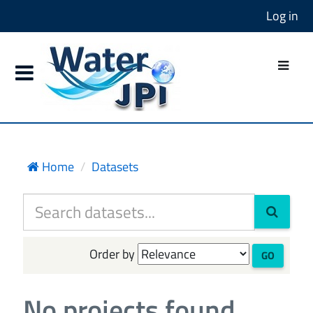
Log in
Home
Datasets
Order by
GO
No projects found