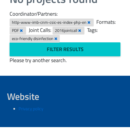
Coordinator/Partners:
Formats:
http-www-imb-cnm-csic-es-index-php-en
Joint Calls:
Tags:
PDF
2016jointcall
eco-friendly disinfection
FILTER RESULTS
Please try another search.
Website
Privacy policy