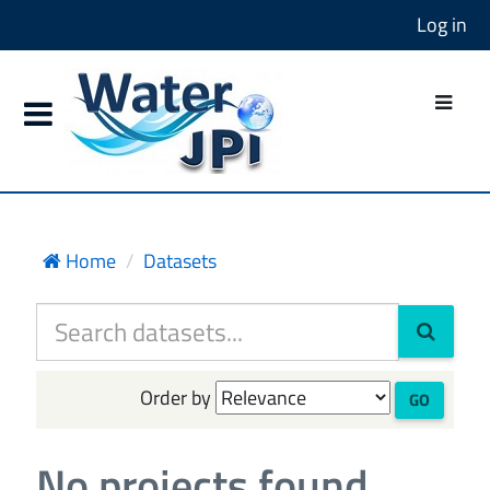
Log in
Home
Datasets
Order by
GO
No projects found