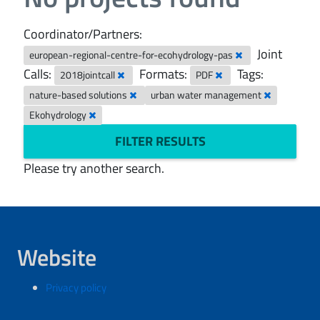
Coordinator/Partners:
Joint
european-regional-centre-for-ecohydrology-pas
Calls:
Formats:
Tags:
2018jointcall
PDF
nature-based solutions
urban water management
Ekohydrology
FILTER RESULTS
Please try another search.
Website
Privacy policy