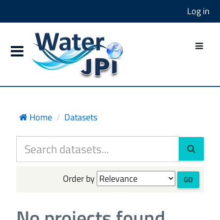
Log in
Home
Datasets
Order by
GO
No projects found