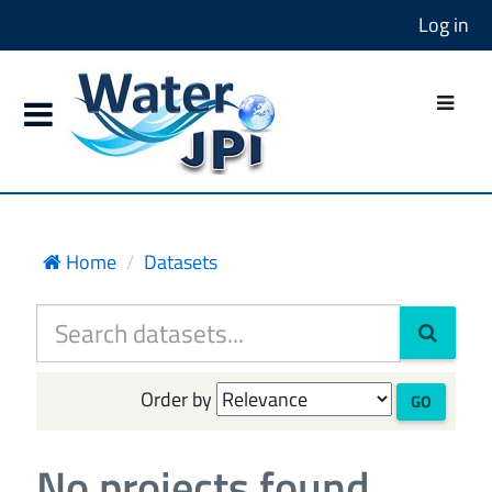
Log in
Home
Datasets
Order by
GO
No projects found