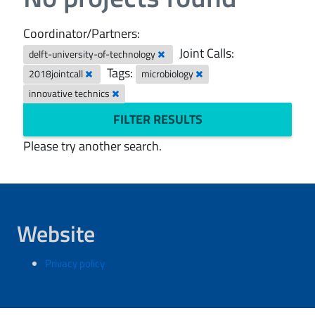
Coordinator/Partners:
Joint Calls:
delft-university-of-technology
Tags:
2018jointcall
microbiology
innovative technics
FILTER RESULTS
Please try another search.
Website
Privacy policy