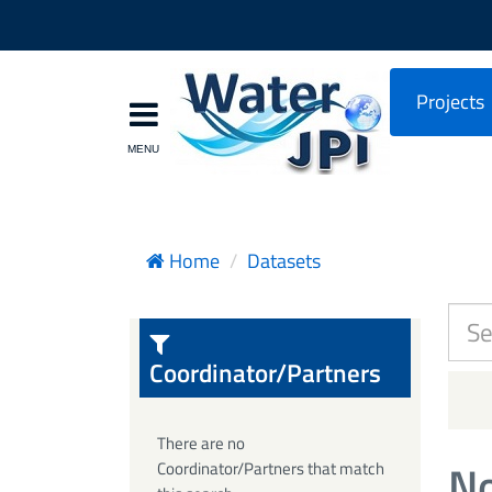
Projects
Home
Datasets
Coordinator/Partners
There are no
No
Coordinator/Partners that match