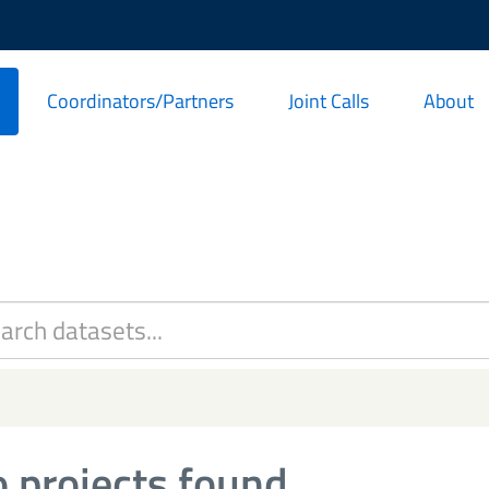
Coordinators/Partners
Joint Calls
About
 projects found