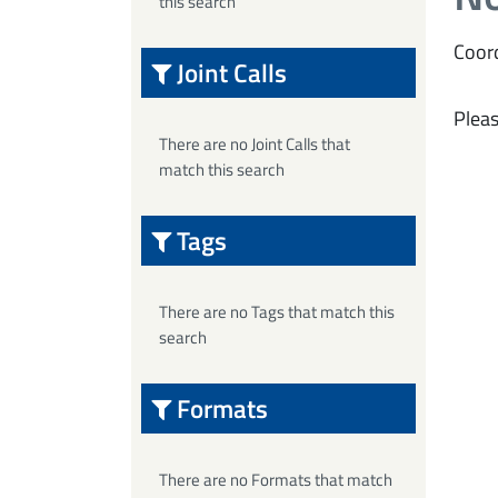
this search
Coord
Joint Calls
Pleas
There are no Joint Calls that
match this search
Tags
There are no Tags that match this
search
Formats
There are no Formats that match