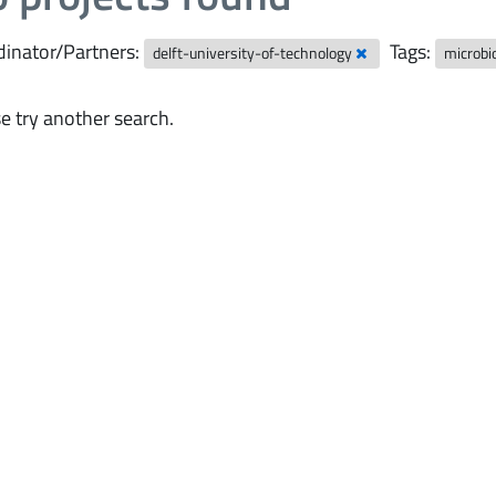
inator/Partners:
Tags:
delft-university-of-technology
microbi
e try another search.