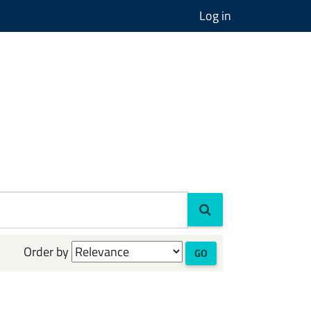
Log in
Order by
GO