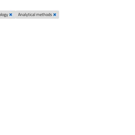
ology
Analytical methods