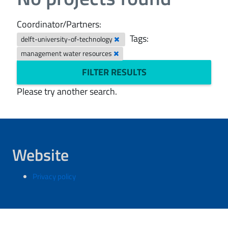
Coordinator/Partners:
Tags:
delft-university-of-technology
management water resources
FILTER RESULTS
Please try another search.
Website
Privacy policy