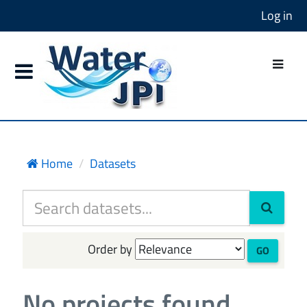
Log in
Home
Datasets
Order by
GO
No projects found