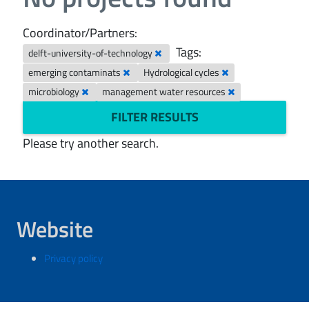
Coordinator/Partners:
Tags:
delft-university-of-technology
emerging contaminats
Hydrological cycles
microbiology
management water resources
FILTER RESULTS
Please try another search.
Website
Privacy policy