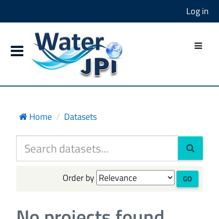
Log in
Home
Datasets
Order by
GO
No projects found