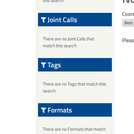
this search
Coord
Joint Calls
Best
There are no Joint Calls that
Pleas
match this search
Tags
There are no Tags that match this
search
Formats
There are no Formats that match