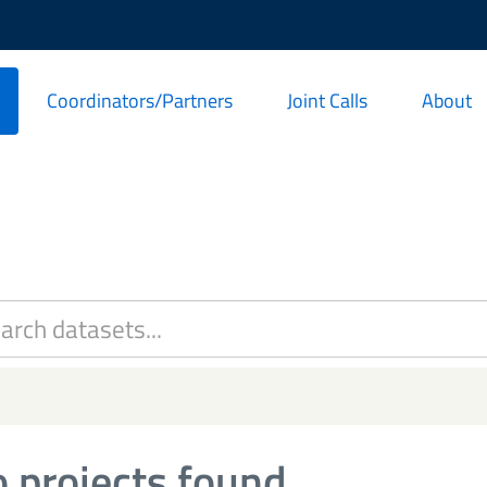
Coordinators/Partners
Joint Calls
About
 projects found