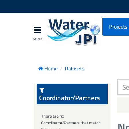
Projects
Home
Datasets
Coordinator/Partners
There are no
No
Coordinator/Partners that match