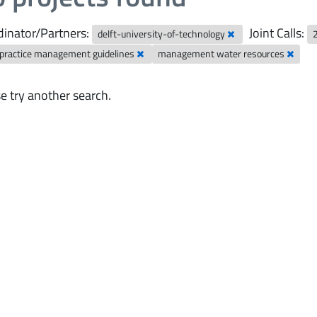
inator/Partners:
Joint Calls:
delft-university-of-technology
 practice management guidelines
management water resources
e try another search.