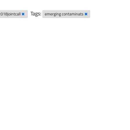
Tags:
2018jointcall
emerging contaminats