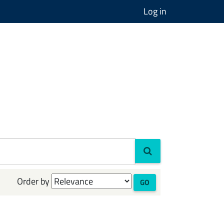
Log in
Order by
GO