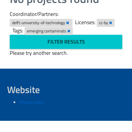
Coordinator/Partners:
Licenses:
delft-university-of-technology
cc-by
Tags:
emerging contaminats
FILTER RESULTS
Please try another search.
Website
Privacy policy