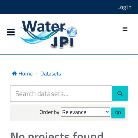
Log in
Home
Datasets
Order by
GO
No projects found