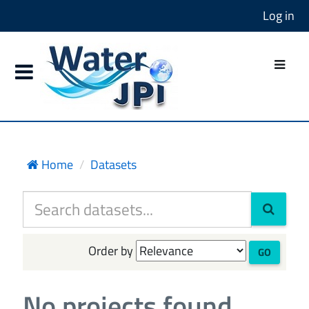
Log in
Home
Datasets
Order by
GO
No projects found