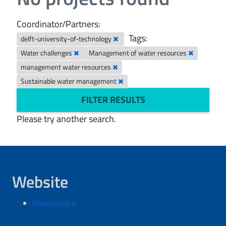
Coordinator/Partners:
Tags:
delft-university-of-technology
Water challenges
Management of water resources
management water resources
Sustainable water management
FILTER RESULTS
Please try another search.
Website
Privacy policy