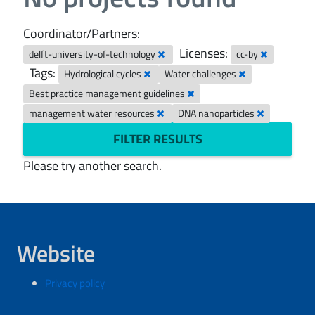
Coordinator/Partners:
Licenses:
delft-university-of-technology
cc-by
Tags:
Hydrological cycles
Water challenges
Best practice management guidelines
management water resources
DNA nanoparticles
FILTER RESULTS
Please try another search.
Website
Privacy policy