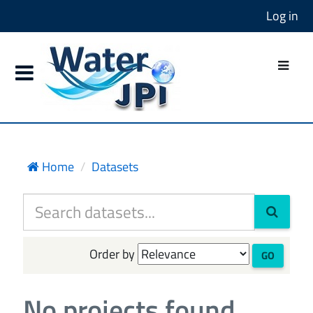
Log in
Home
Datasets
Order by
GO
No projects found