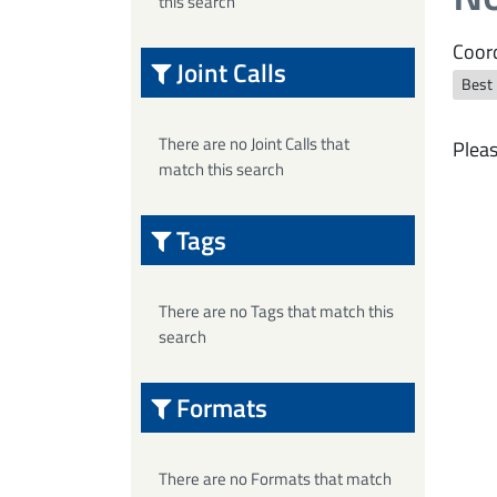
this search
Coord
Joint Calls
Best
There are no Joint Calls that
Pleas
match this search
Tags
There are no Tags that match this
search
Formats
There are no Formats that match