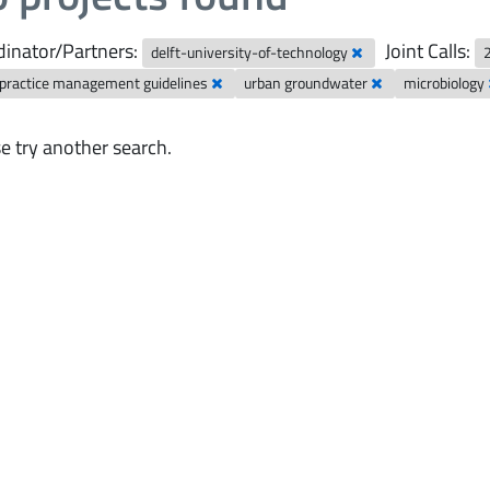
inator/Partners:
Joint Calls:
delft-university-of-technology
 practice management guidelines
urban groundwater
microbiology
e try another search.