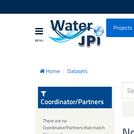
Projects
Home
Datasets
Coordinator/Partners
There are no
No
Coordinator/Partners that match