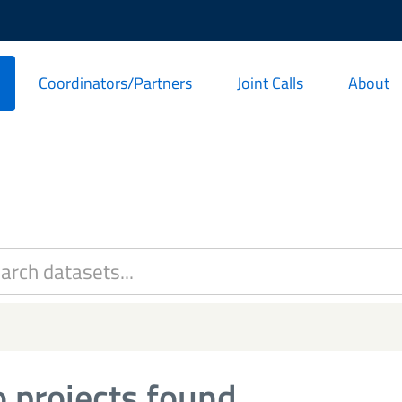
Coordinators/Partners
Joint Calls
About
 projects found