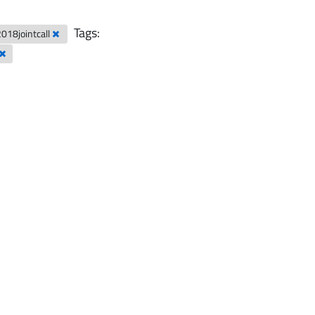
Tags:
2018jointcall