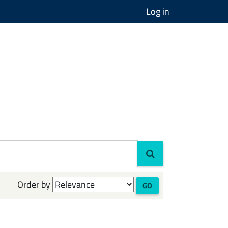
Log in
Order by
GO