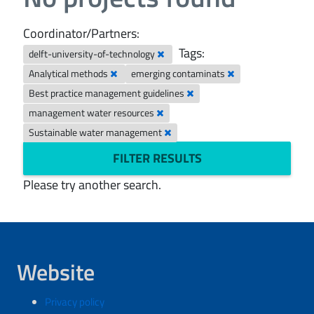
Coordinator/Partners:
Tags:
delft-university-of-technology
Analytical methods
emerging contaminats
Best practice management guidelines
management water resources
Sustainable water management
FILTER RESULTS
Please try another search.
Website
Privacy policy