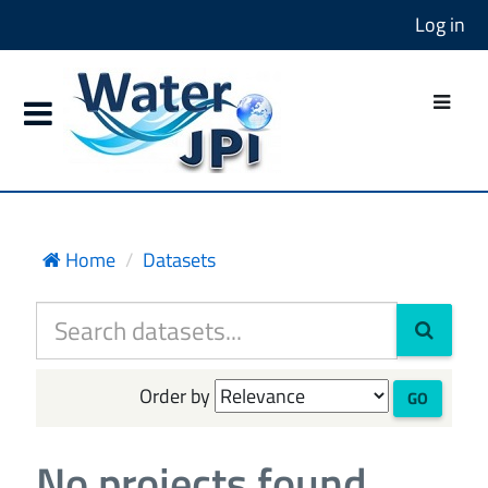
Log in
Home
Datasets
Order by
GO
No projects found