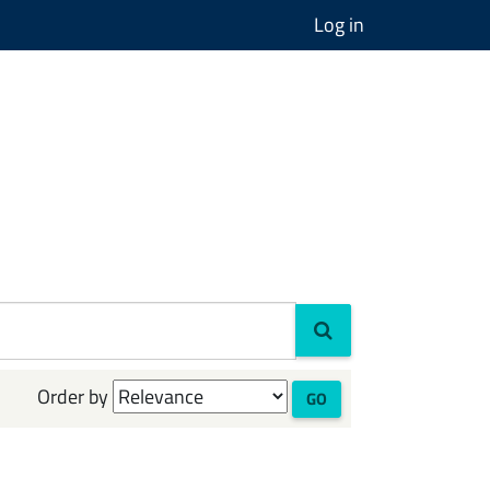
Log in
Order by
GO