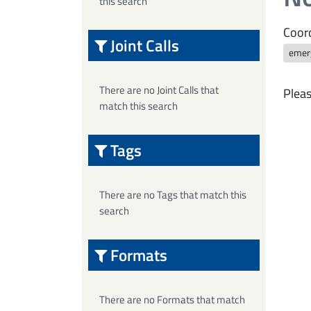
this search
Coord
Joint Calls
emer
There are no Joint Calls that
Pleas
match this search
Tags
There are no Tags that match this
search
Formats
There are no Formats that match