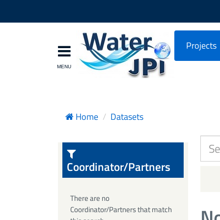
Projects
Home
Datasets
Coordinator/Partners
There are no
No
Coordinator/Partners that match