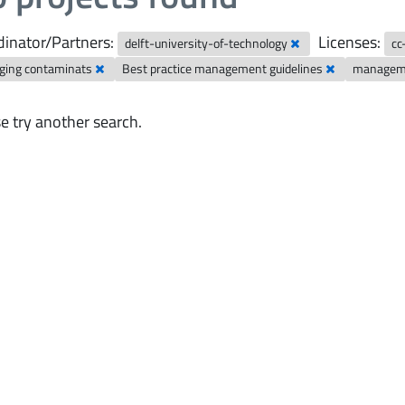
inator/Partners:
Licenses:
delft-university-of-technology
cc
ging contaminats
Best practice management guidelines
manageme
e try another search.