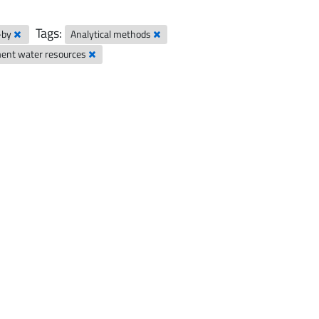
Tags:
-by
Analytical methods
nt water resources