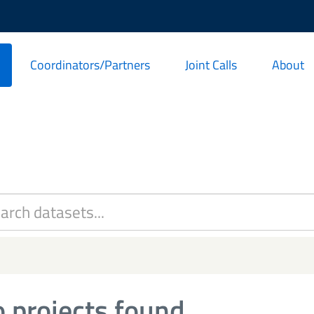
Coordinators/Partners
Joint Calls
About
 projects found