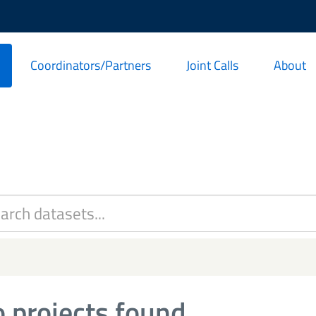
Coordinators/Partners
Joint Calls
About
 projects found