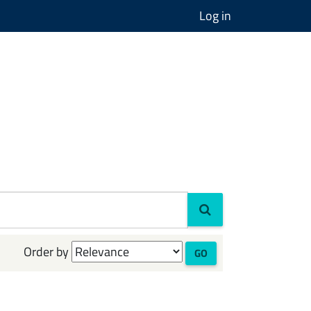
Log in
Order by
GO