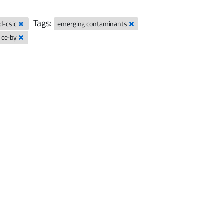
Tags:
ad-csic
emerging contaminants
cc-by