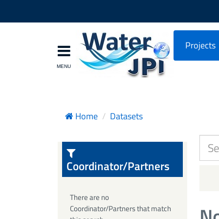
Projects
Home
Datasets
Coordinator/Partners
There are no
No
Coordinator/Partners that match