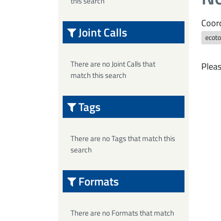
this search
Coord
Joint Calls
ecoto
There are no Joint Calls that
Pleas
match this search
Tags
There are no Tags that match this
search
Formats
There are no Formats that match