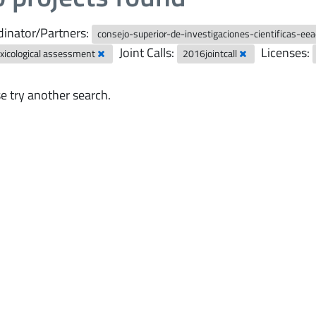
inator/Partners:
consejo-superior-de-investigaciones-cientificas-ee
Joint Calls:
Licenses:
xicological assessment
2016jointcall
e try another search.