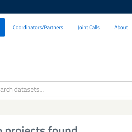
Coordinators/Partners
Joint Calls
About
 projects found