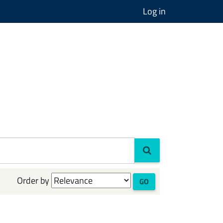
Log in
Order by
GO