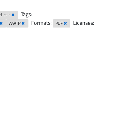
Tags:
ad-csic
Formats:
Licenses:
WWTP
PDF