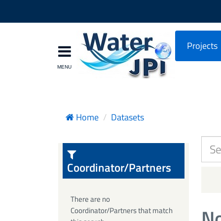
Projects
Home
Datasets
Coordinator/Partners
There are no
No
Coordinator/Partners that match