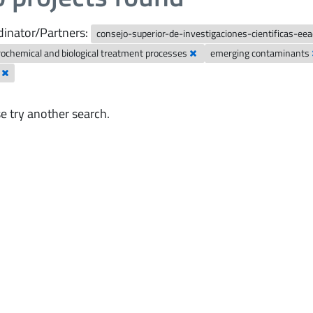
inator/Partners:
consejo-superior-de-investigaciones-cientificas-ee
rochemical and biological treatment processes
emerging contaminants
y
e try another search.