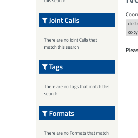
this search
Coord
Joint Calls
elect
cc-b
There are no Joint Calls that
match this search
Pleas
Tags
There are no Tags that match this
search
Formats
There are no Formats that match