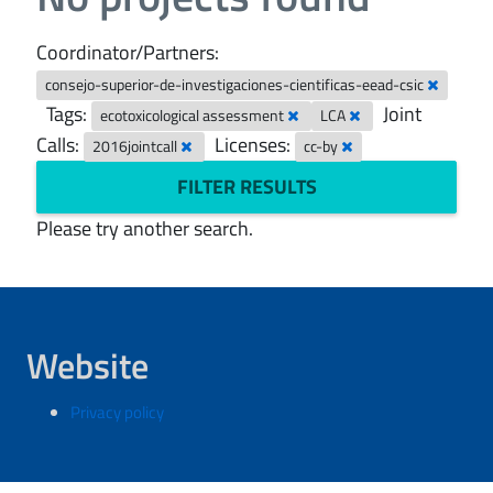
Coordinator/Partners:
consejo-superior-de-investigaciones-cientificas-eead-csic
Tags:
Joint
ecotoxicological assessment
LCA
Calls:
Licenses:
2016jointcall
cc-by
FILTER RESULTS
Please try another search.
Website
Privacy policy