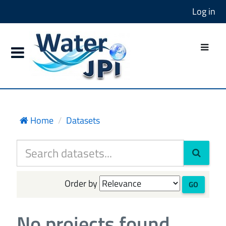
Log in
Home
Datasets
Order by
GO
No projects found