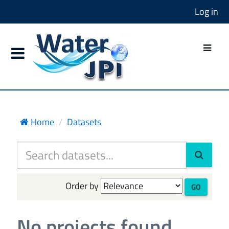
Log in
Home
Datasets
Order by
GO
No projects found