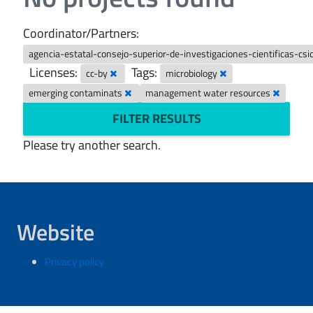
Coordinator/Partners:
agencia-estatal-consejo-superior-de-investigaciones-cientificas-csi
Licenses:
Tags:
cc-by
microbiology
emerging contaminats
management water resources
FILTER RESULTS
Please try another search.
Website
Privacy policy