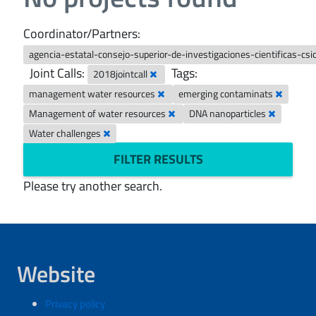
Coordinator/Partners:
agencia-estatal-consejo-superior-de-investigaciones-cientificas-csi
Joint Calls:
Tags:
2018jointcall
management water resources
emerging contaminats
Management of water resources
DNA nanoparticles
Water challenges
FILTER RESULTS
Please try another search.
Website
Privacy policy