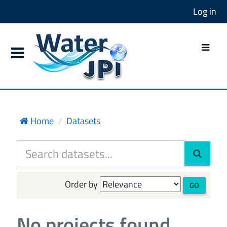
Log in
Home
Datasets
Order by
GO
No projects found