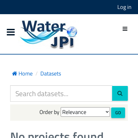
Log in
Home
Datasets
Order by
GO
No projects found