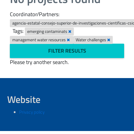
Coordinator/Partners:
agencia-estatal-consejo-superior-de-investigaciones-cientificas-csi
Tags:
emerging contaminats
management water resources
Water challenges
FILTER RESULTS
Please try another search.
Website
Privacy policy