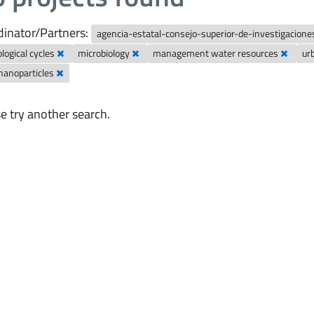
inator/Partners:
agencia-estatal-consejo-superior-de-investigaciones
logical cycles
microbiology
management water resources
ur
nanoparticles
e try another search.