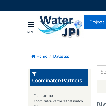
Projects
Home
Datasets
Coordinator/Partners
There are no
No
Coordinator/Partners that match