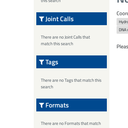
this search
Coord
Joint Calls
Hydro
DNA 
There are no Joint Calls that
match this search
Pleas
Tags
There are no Tags that match this
search
Formats
There are no Formats that match